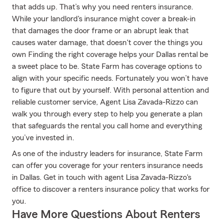
that adds up. That’s why you need renters insurance.
While your landlord's insurance might cover a break-in
that damages the door frame or an abrupt leak that
causes water damage, that doesn't cover the things you
own Finding the right coverage helps your Dallas rental be
a sweet place to be. State Farm has coverage options to
align with your specific needs. Fortunately you won’t have
to figure that out by yourself. With personal attention and
reliable customer service, Agent Lisa Zavada-Rizzo can
walk you through every step to help you generate a plan
that safeguards the rental you call home and everything
you’ve invested in.
As one of the industry leaders for insurance, State Farm
can offer you coverage for your renters insurance needs
in Dallas. Get in touch with agent Lisa Zavada-Rizzo's
office to discover a renters insurance policy that works for
you.
Have More Questions About Renters