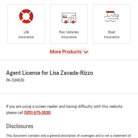
Life
Rec Vehicles
Boat
Insurance
Insurance
Insurance
View
More Products
Agent License for Lisa Zavada-Rizzo
PA-524836
If you are using a screen reader and having difficulty with this website
please call
(570) 675-3530
.
Disclosures
This document contains only a general description of coverages and is not a statement of