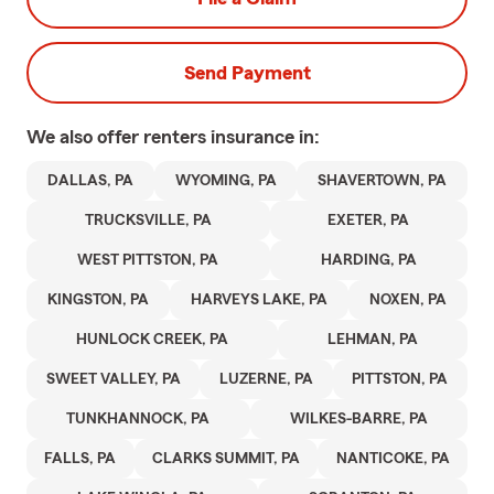
Send Payment
We also offer
renters
insurance in:
DALLAS, PA
WYOMING, PA
SHAVERTOWN, PA
TRUCKSVILLE, PA
EXETER, PA
WEST PITTSTON, PA
HARDING, PA
KINGSTON, PA
HARVEYS LAKE, PA
NOXEN, PA
HUNLOCK CREEK, PA
LEHMAN, PA
SWEET VALLEY, PA
LUZERNE, PA
PITTSTON, PA
TUNKHANNOCK, PA
WILKES-BARRE, PA
FALLS, PA
CLARKS SUMMIT, PA
NANTICOKE, PA