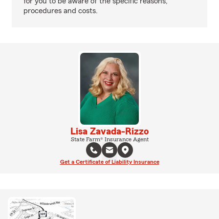
for you to be aware of the specific reasons,
procedures and costs.
Lisa Zavada-Rizzo
State Farm® Insurance Agent
Get a Certificate of Liability Insurance