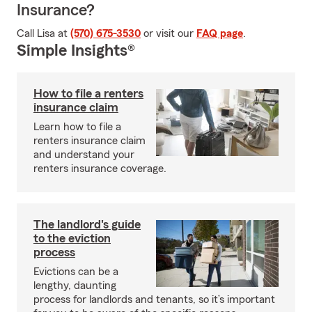
Insurance?
Call Lisa at
(570) 675-3530
or visit our
FAQ page
.
Simple Insights®
How to file a renters
insurance claim
Learn how to file a
renters insurance claim
and understand your
renters insurance coverage.
The landlord's guide
to the eviction
process
Evictions can be a
lengthy, daunting
process for landlords and tenants, so it’s important