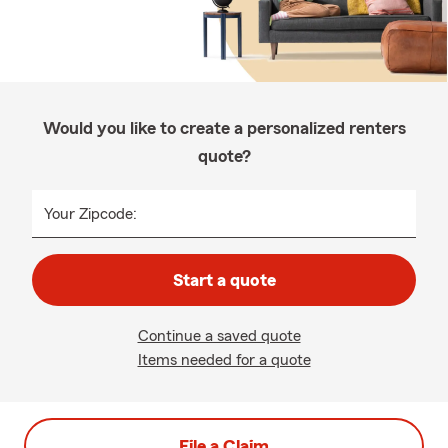
Would you like to create a personalized renters
quote?
Your Zipcode:
Start a quote
Continue a saved quote
Items needed for a quote
File a Claim