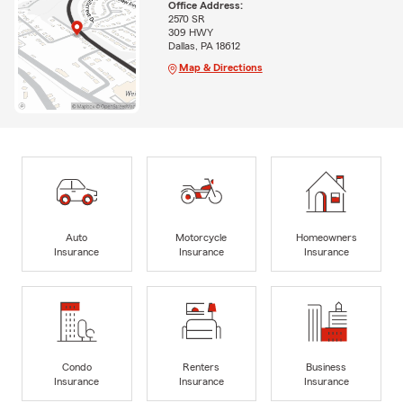
Office Address:
2570 SR
309 HWY
Dallas, PA 18612
Map & Directions
Auto
Motorcycle
Homeowners
Insurance
Insurance
Insurance
Condo
Renters
Business
Insurance
Insurance
Insurance