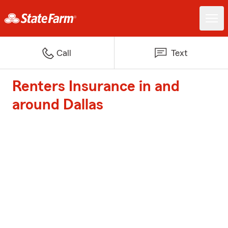
Call
Text
Renters Insurance in and
around Dallas