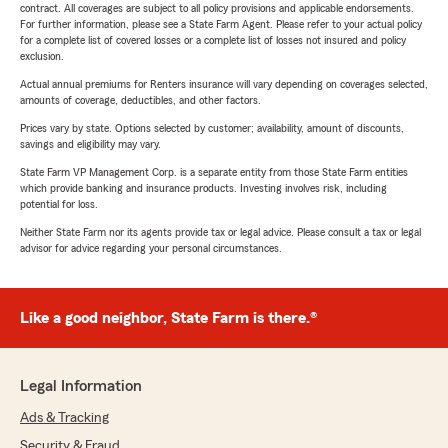
contract. All coverages are subject to all policy provisions and applicable endorsements.
For further information, please see a State Farm Agent. Please refer to your actual policy
for a complete list of covered losses or a complete list of losses not insured and policy
exclusion.
Actual annual premiums for Renters insurance will vary depending on coverages selected,
amounts of coverage, deductibles, and other factors.
Prices vary by state. Options selected by customer; availability, amount of discounts,
savings and eligibility may vary.
State Farm VP Management Corp. is a separate entity from those State Farm entities
which provide banking and insurance products. Investing involves risk, including
potential for loss.
Neither State Farm nor its agents provide tax or legal advice. Please consult a tax or legal
advisor for advice regarding your personal circumstances.
Like a good neighbor, State Farm is there.®
Legal Information
Ads & Tracking
Security & Fraud