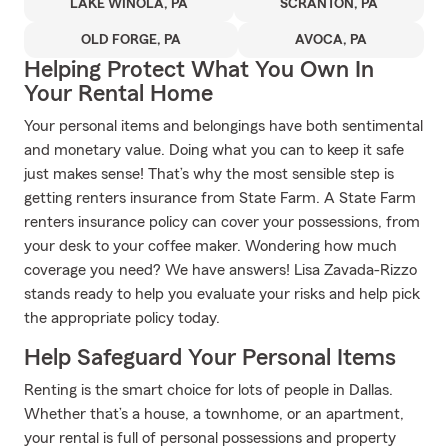
LAKE WINOLA, PA
SCRANTON, PA
OLD FORGE, PA
AVOCA, PA
Helping Protect What You Own In
Your Rental Home
Your personal items and belongings have both sentimental
and monetary value. Doing what you can to keep it safe
just makes sense! That’s why the most sensible step is
getting renters insurance from State Farm. A State Farm
renters insurance policy can cover your possessions, from
your desk to your coffee maker. Wondering how much
coverage you need? We have answers! Lisa Zavada-Rizzo
stands ready to help you evaluate your risks and help pick
the appropriate policy today.
Help Safeguard Your Personal Items
Renting is the smart choice for lots of people in Dallas.
Whether that’s a house, a townhome, or an apartment,
your rental is full of personal possessions and property