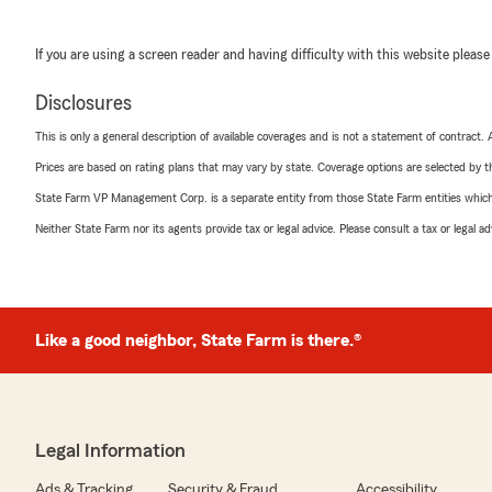
If you are using a screen reader and having difficulty with this website please
Disclosures
This is only a general description of available coverages and is not a statement of contract.
Prices are based on rating plans that may vary by state. Coverage options are selected by the
State Farm VP Management Corp. is a separate entity from those State Farm entities which p
Neither State Farm nor its agents provide tax or legal advice. Please consult a tax or legal 
Like a good neighbor, State Farm is there.®
Legal Information
Ads & Tracking
Security & Fraud
Accessibility