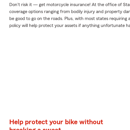
Don't risk it — get motorcycle insurance! At the office of S
coverage options ranging from bodily injury and property da
be good to go on the roads. Plus, with most states requiring
policy will help protect your assets if anything unfortunate h
Help protect your bike without