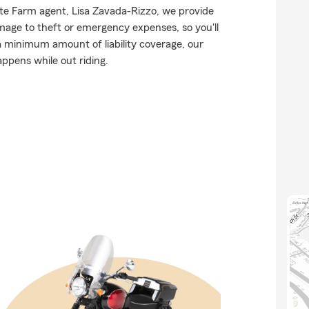
tate Farm agent, Lisa Zavada-Rizzo, we provide
mage to theft or emergency expenses, so you'll
 a minimum amount of liability coverage, our
appens while out riding.