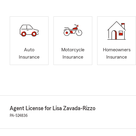
Auto
Motorcycle
Homeowners
Insurance
Insurance
Insurance
Agent License for Lisa Zavada-Rizzo
PA-524836