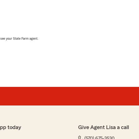
, see your State Farm agent.
app today
Give Agent Lisa a call
(570) 675-3530