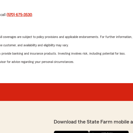
 call
(570) 675-3530
.
 All coverages are subject to policy provisions and applicable endorsements. For further information
 customer, and availability and eligibility may vary.
rovide banking and insurance products. Investing involves risk, including potential for loss.
advisor for advice regarding your personal circumstances.
Download the State Farm mobile 