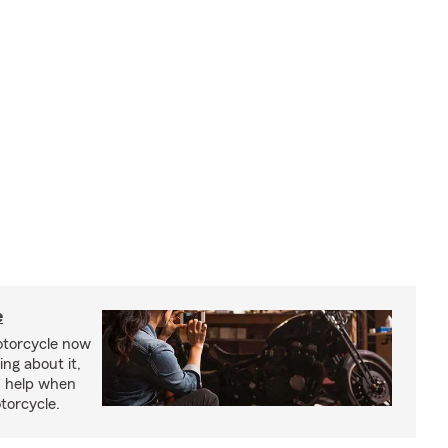
e
otorcycle now
ing about it,
n help when
torcycle.