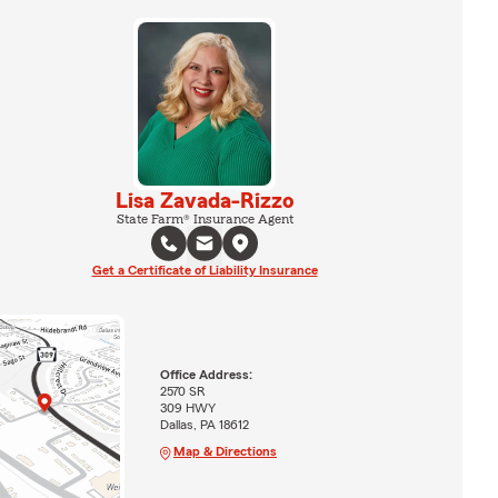
Lisa Zavada-Rizzo
State Farm® Insurance Agent
Get a Certificate of Liability Insurance
Office Address:
2570 SR
309 HWY
Dallas, PA 18612
Map & Directions