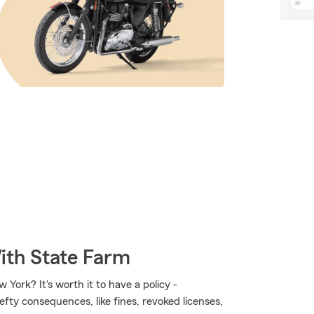
ith State Farm
 York? It's worth it to have a policy -
hefty consequences, like fines, revoked licenses,