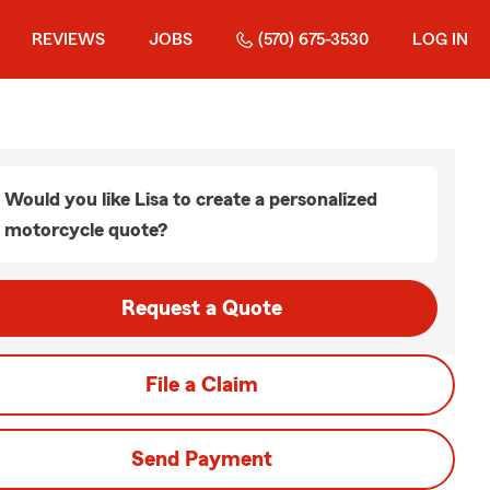
REVIEWS
JOBS
(570) 675-3530
LOG IN
Would you like Lisa to create a personalized
motorcycle quote?
Request a Quote
File a Claim
Send Payment