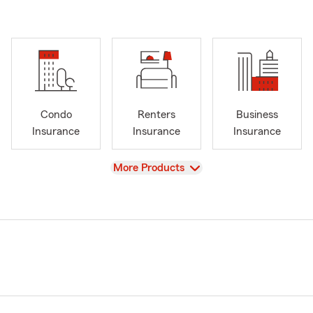
Condo
Renters
Business
Insurance
Insurance
Insurance
View
More Products