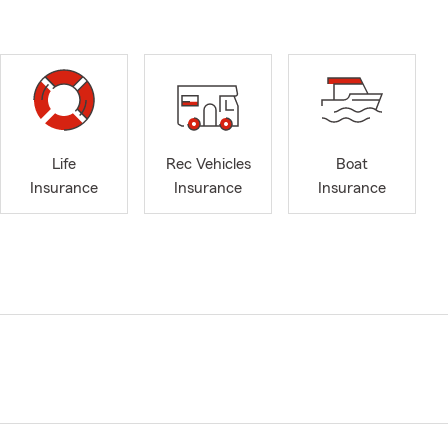
Life
Rec Vehicles
Boat
Insurance
Insurance
Insurance