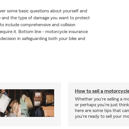
wer some basic questions about yourself and
 and the type of damage you want to protect
r to include comprehensive and collision
require it. Bottom line - motorcycle insurance
ecision in safeguarding both your bike and
How to sell a motorcycl
Whether you're selling a m
or perhaps you're just think
here are some tips that ca
you're ready to sell your mo