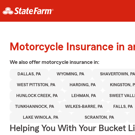
Motorcycle Insurance in a
We also offer
motorcycle
insurance in:
DALLAS, PA
WYOMING, PA
SHAVERTOWN, P
WEST PITTSTON, PA
HARDING, PA
KINGSTON, 
HUNLOCK CREEK, PA
LEHMAN, PA
SWEET VALLE
TUNKHANNOCK, PA
WILKES-BARRE, PA
FALLS, PA
LAKE WINOLA, PA
SCRANTON, PA
Helping You With Your Bucket Li