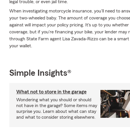
legal trouble, or even jail time.
When investigating motorcycle insurance, you'll need to ans
your two-wheeled baby. The amount of coverage you choose
against will impact your policy pricing. It's up to you whethe
coverage, but if you're financing your bike, your lender may 
through State Farm agent Lisa Zavada-Rizzo can be a smart d
your wallet.
Simple Insights®
What not to store in the garage
Wondering what you should or should
not have in the garage? Some items may
surprise you. Learn about what can stay
and what to consider storing elsewhere.