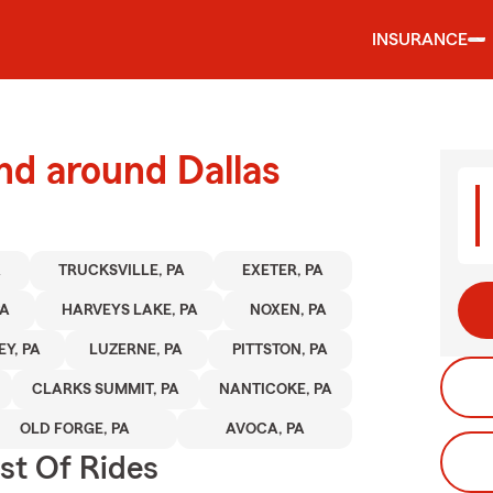
INSURANCE
nd around Dallas
A
TRUCKSVILLE, PA
EXETER, PA
PA
HARVEYS LAKE, PA
NOXEN, PA
Y, PA
LUZERNE, PA
PITTSTON, PA
CLARKS SUMMIT, PA
NANTICOKE, PA
OLD FORGE, PA
AVOCA, PA
st Of Rides