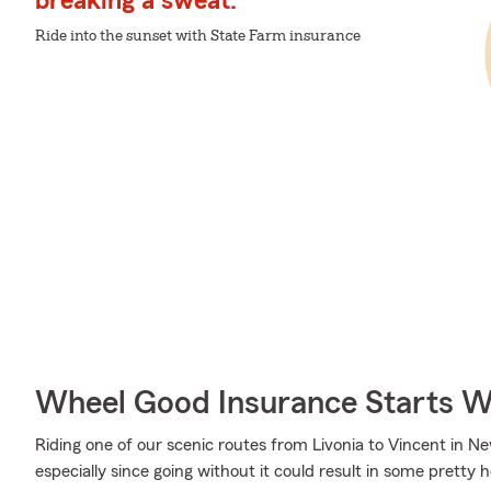
breaking a sweat.
Ride into the sunset with State Farm insurance
Wheel Good Insurance Starts W
Riding one of our scenic routes from Livonia to Vincent in New
especially since going without it could result in some pretty 