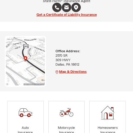
State Farm® Insurance Agent
Get a Certificate of Liability Insurance
Office Address:
2570 SR
309 HWY
Dallas, PA 18612
Map & Directions
Auto
Motorcycle
Homeowners
Insurance
Insurance
Insurance