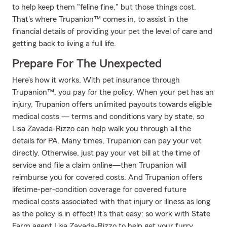
to help keep them "feline fine," but those things cost.
That's where Trupanion™ comes in, to assist in the
financial details of providing your pet the level of care and
getting back to living a full life.
Prepare For The Unexpected
Here’s how it works. With pet insurance through
Trupanion™, you pay for the policy. When your pet has an
injury, Trupanion offers unlimited payouts towards eligible
medical costs — terms and conditions vary by state, so
Lisa Zavada-Rizzo can help walk you through all the
details for PA. Many times, Trupanion can pay your vet
directly. Otherwise, just pay your vet bill at the time of
service and file a claim online—then Trupanion will
reimburse you for covered costs. And Trupanion offers
lifetime-per-condition coverage for covered future
medical costs associated with that injury or illness as long
as the policy is in effect! It's that easy: so work with State
Farm agent Lisa Zavada-Rizzo to help get your furry