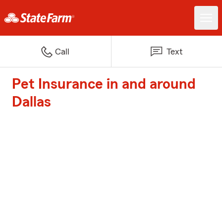
Call
Text
Pet Insurance in and around
Dallas