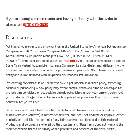
If you are using a screen reader and having difficulty with this website
please call
(570) 675-3530
.
Disclosures
Pet insurance products are underwritten in the United States by American Pet Insurance
Company and ZPIC Insurance Company, 6100-4th Ave. S, Seattle, WA 98108.
Administered by Trupanion Managers USA, Inc. (CA license No. 0G22803, NPN
9588590). Terms and conditions apply, see
full policy
on Trupanion's website for details.
State Farm Mutual Automobile Insurance Company, its subsidiaries and affiliates, neither
offer nor are financially responsible for pet insurance products. State Farm is a separate
entity and is not affiliated with Trupanion or American Pet Insurance.
Pre-existing conditions: If you currently have a pet medical insurance policy, switching
carriers or purchasing a new policy may affect certain provisions such as coverages for
pre-existing conditions or deductibles already established under your current policy. Let
your State Farm® agent know if your existing policy has provisions that might make it
beneficial for you to keep.
State Farm (including State Farm Mutual Automobile Insurance Company and its
subsidiaries and affiliates) is not responsible for, and does not endorse or approve, either
implicitly or explicitly, the content of any third party sites referenced in this material.
Products and services are offered by third parties and State Farm does not warrant the
merchantability, fitness or quality of the products and services of the third parties.