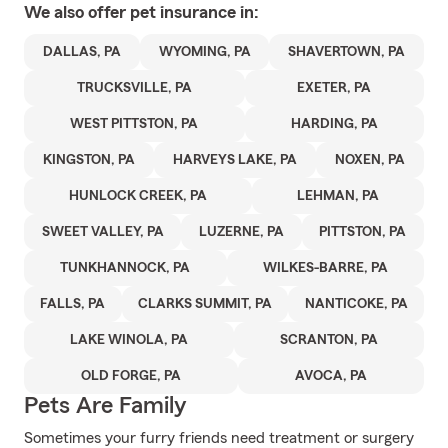
We also offer
pet
insurance in:
DALLAS, PA
WYOMING, PA
SHAVERTOWN, PA
TRUCKSVILLE, PA
EXETER, PA
WEST PITTSTON, PA
HARDING, PA
KINGSTON, PA
HARVEYS LAKE, PA
NOXEN, PA
HUNLOCK CREEK, PA
LEHMAN, PA
SWEET VALLEY, PA
LUZERNE, PA
PITTSTON, PA
TUNKHANNOCK, PA
WILKES-BARRE, PA
FALLS, PA
CLARKS SUMMIT, PA
NANTICOKE, PA
LAKE WINOLA, PA
SCRANTON, PA
OLD FORGE, PA
AVOCA, PA
Pets Are Family
Sometimes your furry friends need treatment or surgery