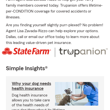
family members covered today. Trupanion offers lifetime-
per-CONDITION coverage for covered accidents or
illnesses.
Are you finding yourself slightly purr-plexed? No problem!
Agent Lisa Zavada-Rizzo can help explore your options.
Dallas, call or email our office today to learn more about
this leading value-driven pet insurance.
Simple Insights®
Why your dog needs
health insurance
Dog health insurance
allows you to take care
of the health needs of