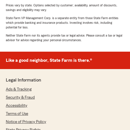
Prices vary by state. Options selected by customer; availability, amount of discounts,
savings and eligibility may vary.
State Farm VP Management Corp. is a separate entity from those State Farm entities
which provide banking and insurance products. Investing involves risk, including
potential for loss.
Neither State Farm nor its agents provide tax or legal advice. Please consult a tax or legal
advisor for advice regarding your personal circumstances.
Like a good neighbor, State Farm is there.®
Legal Information
Ads & Tracking
Security & Fraud
Accessibility
Terms of Use
Notice of Privacy Policy