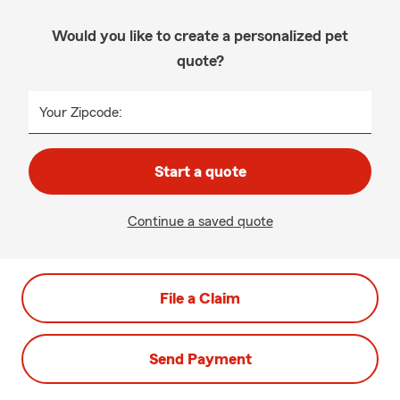
Would you like to create a personalized pet
quote?
Your Zipcode:
Start a quote
Continue a saved quote
File a Claim
Send Payment