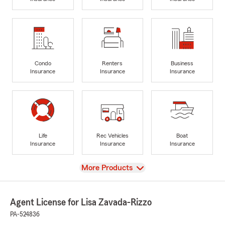
Condo
Renters
Business
Insurance
Insurance
Insurance
Life
Rec Vehicles
Boat
Insurance
Insurance
Insurance
View
More Products
Agent License for Lisa Zavada-Rizzo
PA-524836