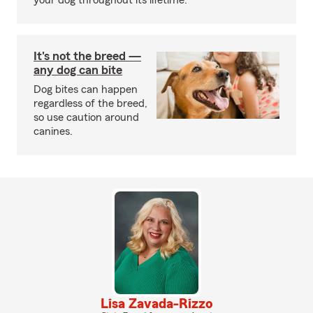
your dog throughout its lifetime.
It's not the breed —
any dog can bite
Dog bites can happen
regardless of the breed,
so use caution around
canines.
Lisa Zavada-Rizzo